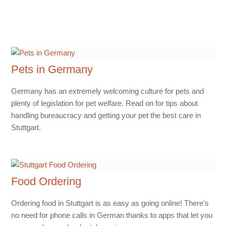
Pets in Germany
Germany has an extremely welcoming culture for pets and
plenty of legislation for pet welfare. Read on for tips about
handling bureaucracy and getting your pet the best care in
Stuttgart.
Food Ordering
Ordering food in Stuttgart is as easy as going online! There's
no need for phone calls in German thanks to apps that let you