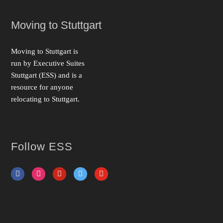
Moving to Stuttgart
Moving to Stuttgart is
run by Executive Suites
Stuttgart (ESS) and is a
resource for anyone
relo­cat­ing to Stuttgart.
Follow ESS
facebook
instagram
pinterest
twitter
youtube