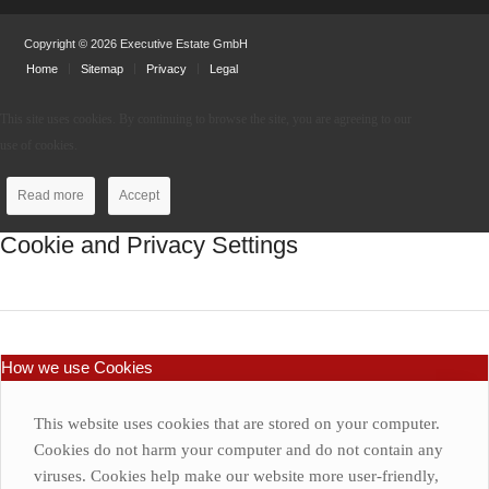
Copyright © 2026 Executive Estate GmbH
Home
Sitemap
Privacy
Legal
This site uses cookies. By continuing to browse the site, you are agreeing to our
use of cookies.
Read more
Accept
Cookie and Privacy Settings
How we use Cookies
This website uses cookies that are stored on your computer.
Cookies do not harm your computer and do not contain any
viruses. Cookies help make our website more user-friendly,