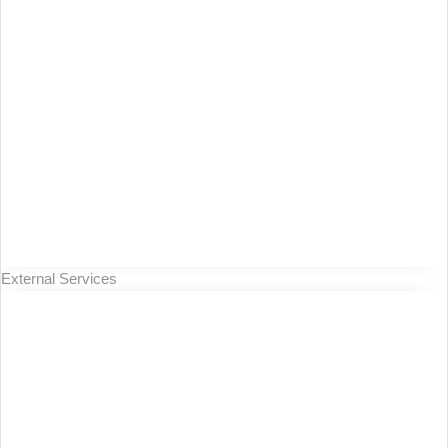
External Services