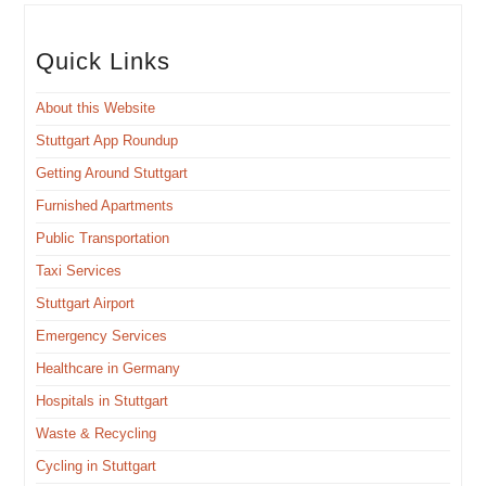
Quick Links
About this Website
Stuttgart App Roundup
Get­ting Around Stuttgart
Fur­nished Apartments
Pub­lic Transportation
Taxi Ser­vices
Stuttgart Air­port
Emer­gency Services
Health­care in Germany
Hos­pi­tals in Stuttgart
Waste & Recycling
Cycling in Stuttgart