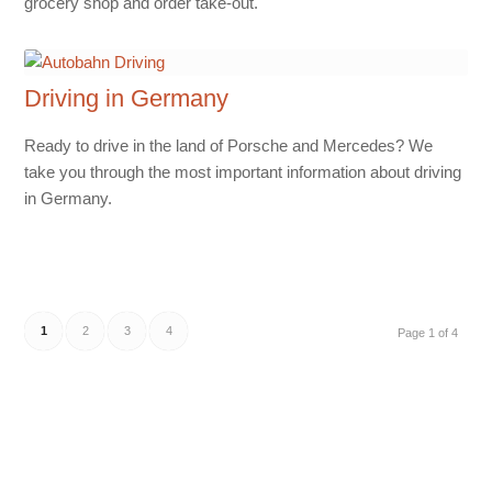
grocery shop and order take-out.
Driving in Germany
Ready to drive in the land of Porsche and Mercedes? We
take you through the most important information about driving
in Germany.
1
2
3
4
Page 1 of 4