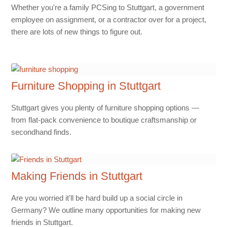
Whether you're a family PCSing to Stuttgart, a government
employee on assignment, or a contractor over for a project,
there are lots of new things to figure out.
Furniture Shopping in Stuttgart
Stuttgart gives you plenty of furniture shopping options —
from flat-pack convenience to boutique craftsmanship or
secondhand finds.
Making Friends in Stuttgart
Are you worried it'll be hard build up a social circle in
Germany? We outline many opportunities for making new
friends in Stuttgart.