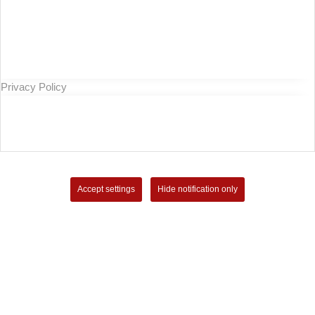
Privacy Policy
Accept settings
Hide notification only