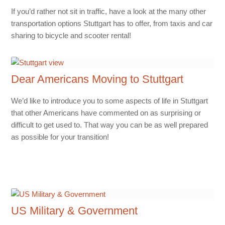
If you’d rather not sit in traffic, have a look at the many other
transportation options Stuttgart has to offer, from taxis and car
sharing to bicycle and scooter rental!
Dear Americans Moving to Stuttgart
We’d like to introduce you to some aspects of life in Stuttgart
that other Americans have commented on as surprising or
difficult to get used to. That way you can be as well prepared
as possible for your transition!
US Military & Government