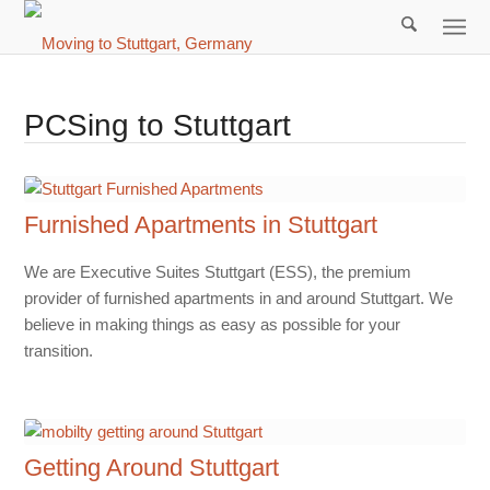
PCSing to Stuttgart
Furnished Apartments in Stuttgart
We are Executive Suites Stuttgart (ESS), the premium
provider of furnished apartments in and around Stuttgart. We
believe in making things as easy as possible for your
transition.
Getting Around Stuttgart