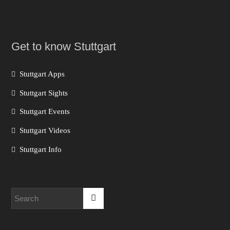
Get to know Stuttgart
Stuttgart Apps
Stuttgart Sights
Stuttgart Events
Stuttgart Videos
Stuttgart Info