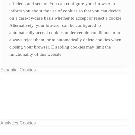
efficient, and secure. You can configure your browser to
inform you about the use of cookies so that you can decide
on a case-by-case basis whether to accept or reject a cookie.
Alternatively, your browser can be configured to
automatically accept cookies under certain conditions or to
always reject them, or to automatically delete cookies when
closing your browser. Disabling cookies may limit the
functionality of this website.
Essential Cookies
Analytics Cookies