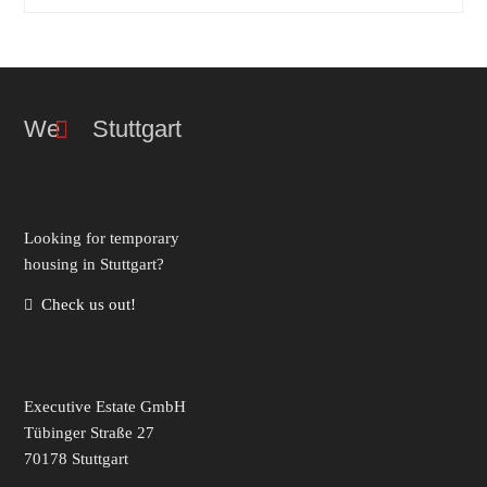
We Stuttgart
Look­ing for temporary
hous­ing in Stuttgart?
Check us out!
Executive Estate GmbH
Tübinger Straße 27
70178 Stuttgart