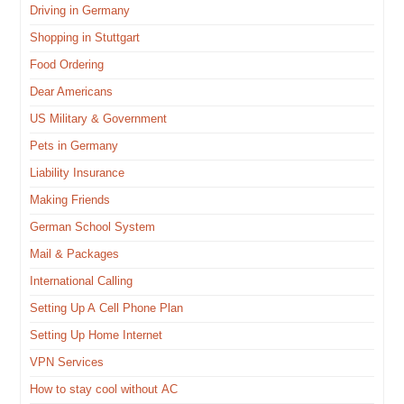
Dri­ving in Germany
Shop­ping in Stuttgart
Food Order­ing
Dear Amer­i­cans
US Mil­i­tary & Government
Pets in Germany
Lia­bil­i­ty Insurance
Mak­ing Friends
Ger­man School System
Mail & Packages
Inter­na­tion­al Calling
Set­ting Up A Cell Phone Plan
Set­ting Up Home Internet
VPN Ser­vices
How to stay cool with­out AC