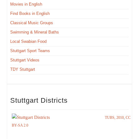
Movies in English
Find Books in English
Clas­si­cal Music Groups
Swim­ming & Min­er­al Baths
Local Swabi­an Food
Stuttgart Sport Teams
Stuttgart Videos
TDY Stuttgart
Stuttgart Districts
TUBS, 2010
,
CC
BY-SA 2.0